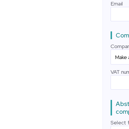
Email
Comp
Compan
VAT nu
Abst
comp
Select f