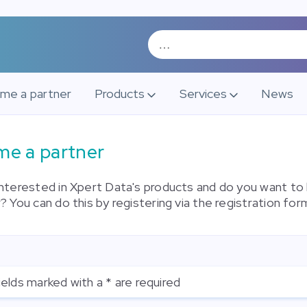
me a partner
Products
Services
News
e a partner
interested in Xpert Data's products and do you want t
? You can do this by registering via the registration for
ields marked with a * are required