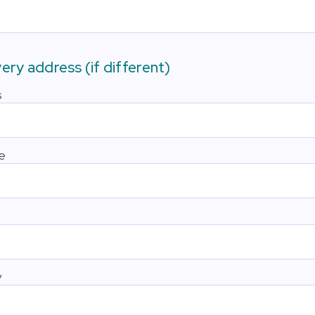
very address (if different)
s
e
y