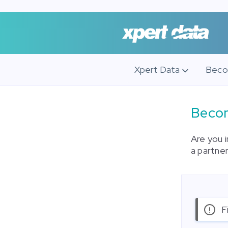
Xpert Data
Beco
Becom
Are you 
a partner
F