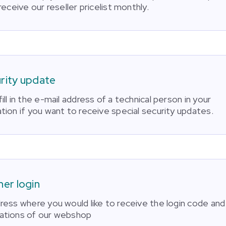
 receive our reseller pricelist monthly.
rity update
ill in the e-mail address of a technical person in your
tion if you want to receive special security updates.
ner login
dress where you would like to receive the login code and
ations of our webshop