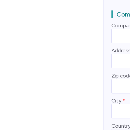
Comp
Compan
Addres
Zip cod
City
Countr