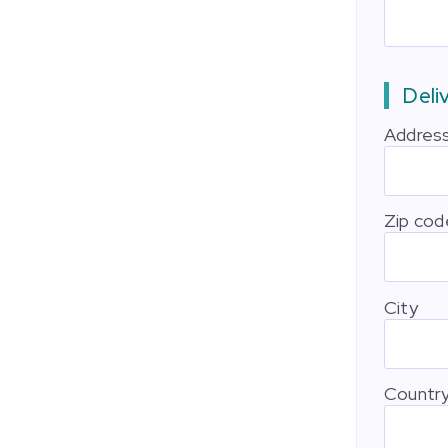
Deli
Addres
Zip cod
City
Countr