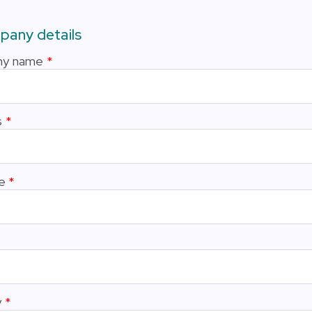
any details
y name
s
e
y