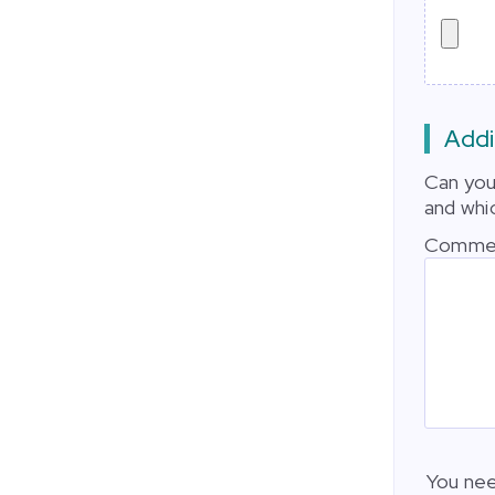
Addi
Can you
and whi
Comme
You nee