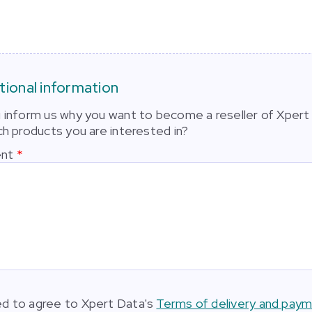
tional information
 inform us why you want to become a reseller of Xpert
ch products you are interested in?
nt
d to agree to Xpert Data's
Terms of delivery and pay