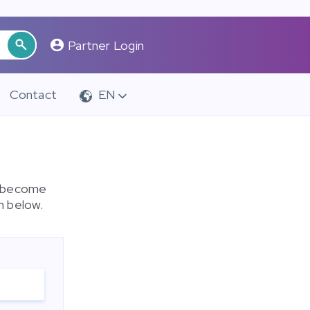
Partner Login
Contact
EN
o become
m below.