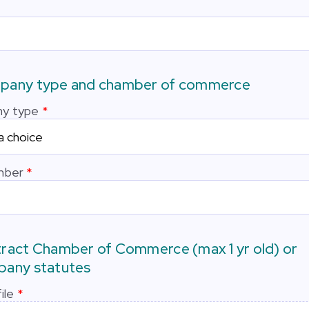
any type and chamber of commerce
y type
mber
ract Chamber of Commerce (max 1 yr old) or
any statutes
ile