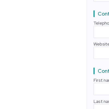
Cont
Teleph
Websit
Con
First n
Last n