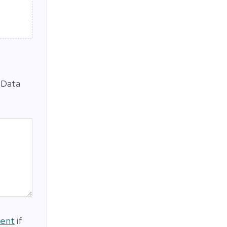
 Data
ment
if