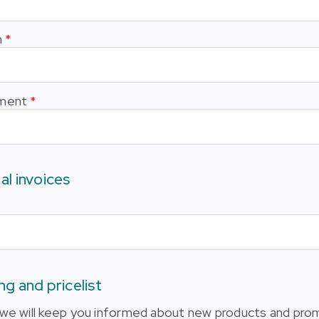
n
ment
al invoices
ng and pricelist
we will keep you informed about new products and pro