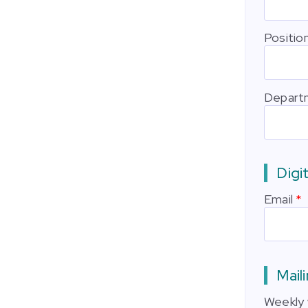
Positio
Depart
Digit
Email
Maili
Weekly 