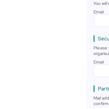
You will
Email
Secu
Please f
organisa
Email
Part
Mail ad
confirm