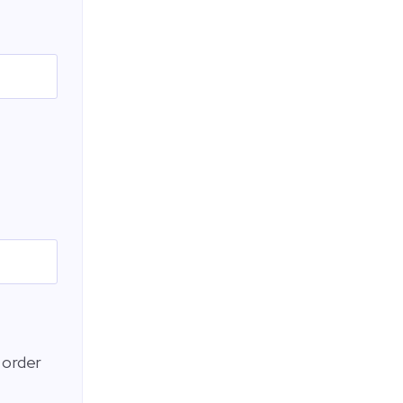
 order