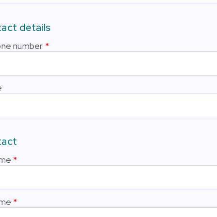
act details
one number
e
tact
ame
ame