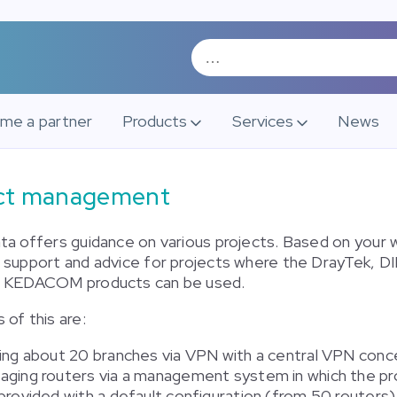
me a partner
Products
Services
News
ect management
ta offers guidance on various projects. Based on your 
 support and advice for projects where the DrayTek, D
d KEDACOM products can be used.
of this are:
king about 20 branches via VPN with a central VPN conc
aging routers via a management system in which the p
provided with a default configuration (from 50 routers)