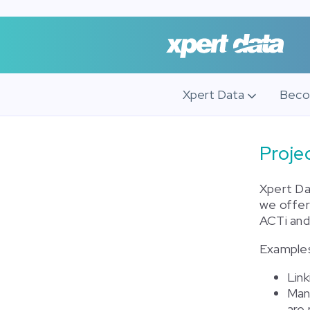
Xpert Data
Beco
Proj
Xpert Da
we offer
ACTi an
Examples 
Lin
Man
are 