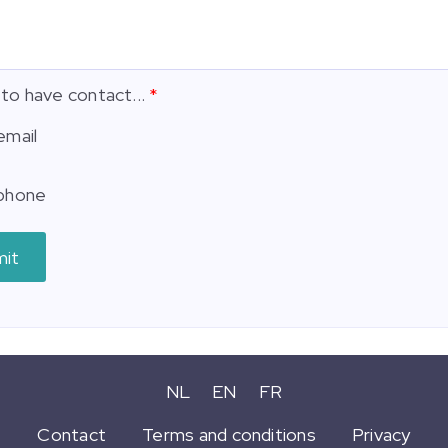
 to have contact...
email
phone
mit
NL
EN
FR
Contact
Terms and conditions
Privacy