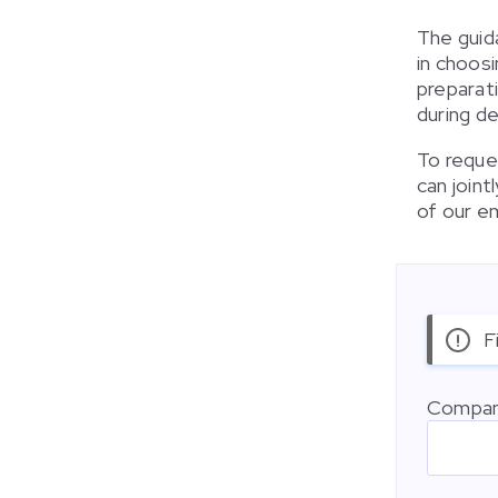
The guid
in choosi
preparat
during de
To reques
can join
of our e
F
Compan