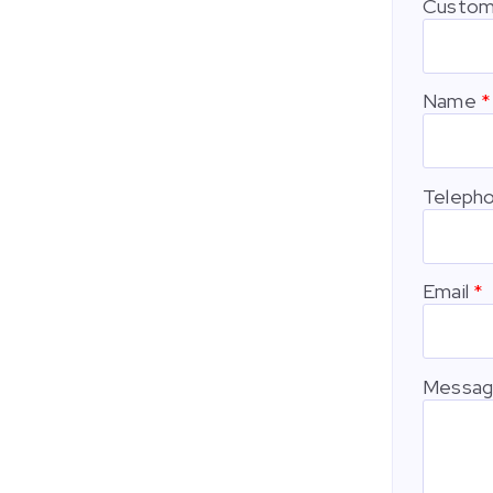
Custom
Name
Teleph
Email
Messa