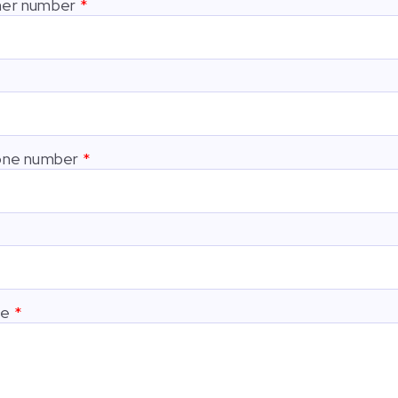
er number
one number
ge