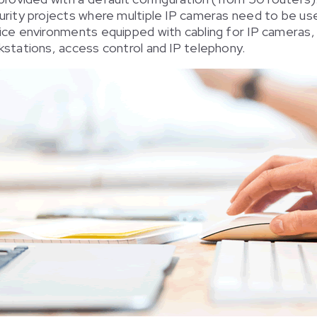
urity projects where multiple IP cameras need to be us
ice environments equipped with cabling for IP cameras,
stations, access control and IP telephony.