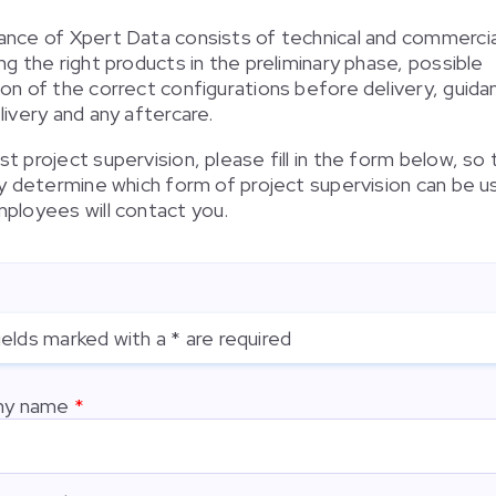
ance of Xpert Data consists of technical and commercia
ng the right products in the preliminary phase, possible
ion of the correct configurations before delivery, guida
livery and any aftercare.
t project supervision, please fill in the form below, so
tly determine which form of project supervision can be 
mployees will contact you.
ields marked with a * are required
y name