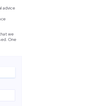
l advice
nce
 that we
used. One