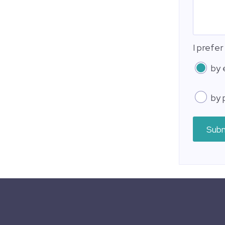
I prefer
by 
by 
Sub