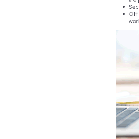
Sec
Off
work