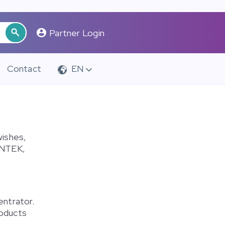
Partner Login
Contact
EN
wishes,
INTEK,
entrator.
roducts
.