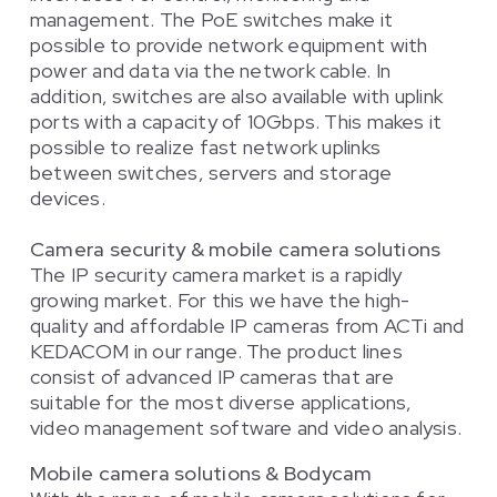
management. The PoE switches make it
possible to provide network equipment with
power and data via the network cable. In
addition, switches are also available with uplink
ports with a capacity of 10Gbps. This makes it
possible to realize fast network uplinks
between switches, servers and storage
devices.
Camera security & mobile camera solutions
The IP security camera market is a rapidly
growing market. For this we have the high-
quality and affordable IP cameras from ACTi and
KEDACOM in our range. The product lines
consist of advanced IP cameras that are
suitable for the most diverse applications,
video management software and video analysis.
Mobile camera solutions & Bodycam