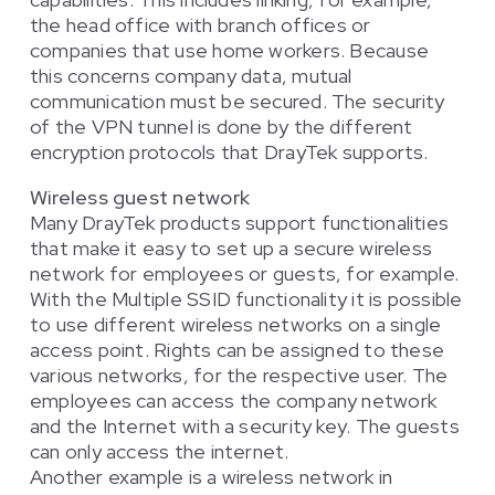
the head office with branch offices or
companies that use home workers. Because
this concerns company data, mutual
communication must be secured. The security
of the VPN tunnel is done by the different
encryption protocols that DrayTek supports.
Wireless guest network
Many DrayTek products support functionalities
that make it easy to set up a secure wireless
network for employees or guests, for example.
With the Multiple SSID functionality it is possible
to use different wireless networks on a single
access point. Rights can be assigned to these
various networks, for the respective user. The
employees can access the company network
and the Internet with a security key. The guests
can only access the internet.
Another example is a wireless network in