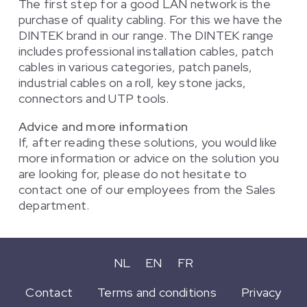
The first step for a good LAN network is the
purchase of quality cabling. For this we have the
DINTEK brand in our range. The DINTEK range
includes professional installation cables, patch
cables in various categories, patch panels,
industrial cables on a roll, key stone jacks,
connectors and UTP tools.
Advice and more information
If, after reading these solutions, you would like
more information or advice on the solution you
are looking for, please do not hesitate to
contact one of our employees from the Sales
department.
NL
EN
FR
Contact
Terms and conditions
Privacy