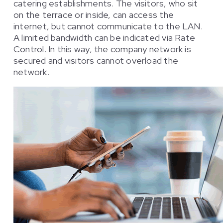
catering establishments. The visitors, who sit
on the terrace or inside, can access the
internet, but cannot communicate to the LAN.
A limited bandwidth can be indicated via Rate
Control. In this way, the company network is
secured and visitors cannot overload the
network.