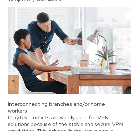
Interconnecting branches and/or home
workers
DrayTek products are widely used for VPN
solutions because of the stable and secure VPN
capabilities. This includes linking, for example,