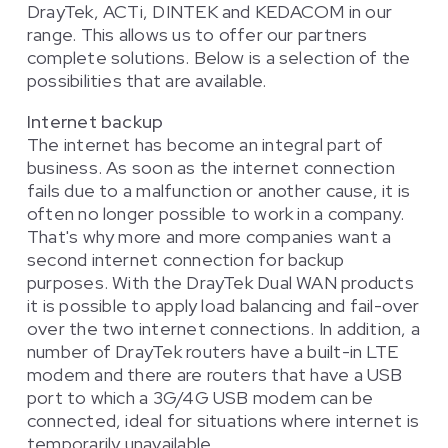
DrayTek, ACTi, DINTEK and KEDACOM in our
range. This allows us to offer our partners
complete solutions. Below is a selection of the
possibilities that are available.
Internet backup
The internet has become an integral part of
business. As soon as the internet connection
fails due to a malfunction or another cause, it is
often no longer possible to work in a company.
That's why more and more companies want a
second internet connection for backup
purposes. With the DrayTek Dual WAN products
it is possible to apply load balancing and fail-over
over the two internet connections. In addition, a
number of DrayTek routers have a built-in LTE
modem and there are routers that have a USB
port to which a 3G/4G USB modem can be
connected, ideal for situations where internet is
temporarily unavailable.