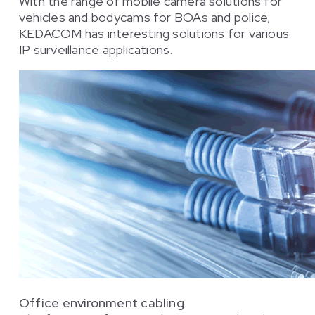
With the range of mobile camera solutions for
vehicles and bodycams for BOAs and police,
KEDACOM has interesting solutions for various
IP surveillance applications.
Office environment cabling