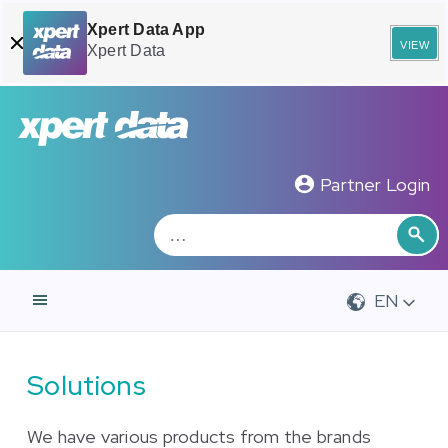
Xpert Data App
view
Xpert Data
Zoeken
Sea
Partner Login
EN
Solutions
We have various products from the brands