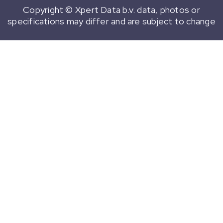
Copyright © Xpert Data b.v. data, photos or
specifications may differ and are subject to change