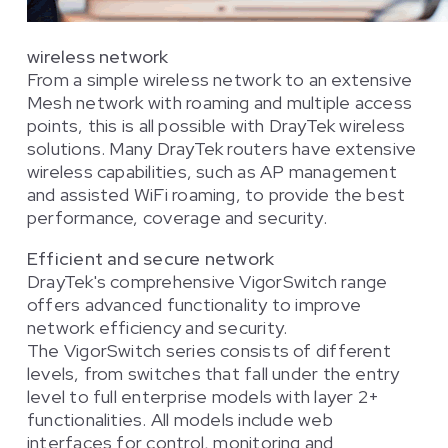
wireless network
From a simple wireless network to an extensive
Mesh network with roaming and multiple access
points, this is all possible with DrayTek wireless
solutions. Many DrayTek routers have extensive
wireless capabilities, such as AP management
and assisted WiFi roaming, to provide the best
performance, coverage and security.
Efficient and secure network
DrayTek's comprehensive VigorSwitch range
offers advanced functionality to improve
network efficiency and security.
The VigorSwitch series consists of different
levels, from switches that fall under the entry
level to full enterprise models with layer 2+
functionalities. All models include web
interfaces for control, monitoring and