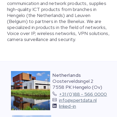
communication and network products, supplies
high-quality ICT products from branches in
Hengelo (the Netherlands) and Leuven
(Belgium) to partners in the Benelux. We are
specialized in products in the field of networks,
Voice over IP, wireless networks, VPN solutions,
camera surveillance and security.
Netherlands
Oosterveldsingel 2
7558 PK Hengelo (Ov)
+31 (0)88 - 566 0000
info@xpertdata.nl
linked-in