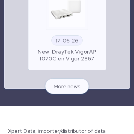
17-06-26
New: DrayTek VigorAP
1070C en Vigor 2867
More news
Xpert Data, importer/distributor of data