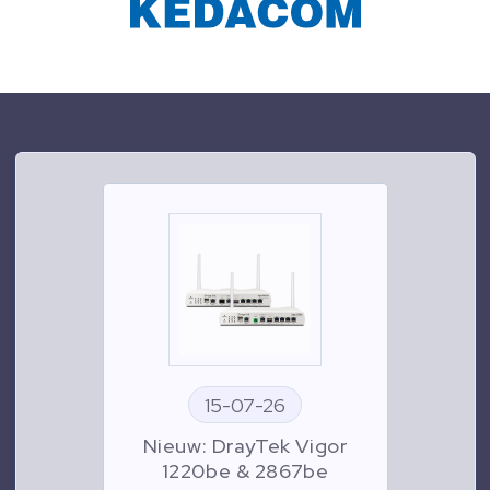
15-07-26
Nieuw: DrayTek Vigor
1220be & 2867be