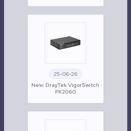
25-06-26
New: DrayTek VigorSwitch
PX2060